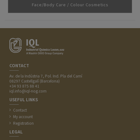
Face/Body Care / Colour Cosmetics
CONTACT
Av. de la Indústria 7, Pol. Ind. Pla del Camí
08297 Castellgalí (Barcelona)
+34 93 875 88 41
iql.info@iql-nog.com
USEFUL LINKS
Contact
My account
Registration
LEGAL