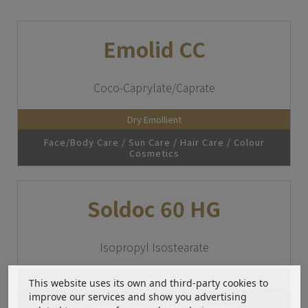
Emolid CC
Coco-Caprylate/Caprate
Dry Emollient
Face/Body Care / Sun Care / Hair Care / Colour
Cosmetics
Soldoc 60 HG
Isopropyl Isostearate
Dry Emollient
This website uses its own and third-party cookies to
improve our services and show you advertising
Face/Body Care / Colour Cosmetics