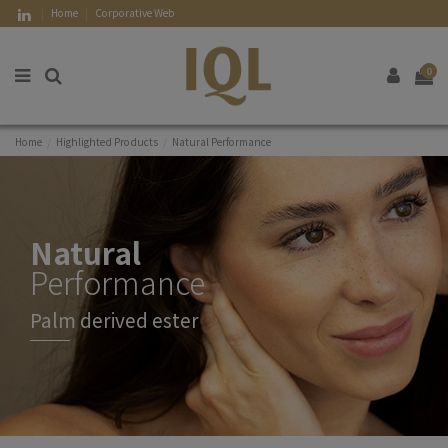
Home
Corporative Web
0
Home
Highlighted Products
Natural Performance
Natural
Performance
Palm derived ester