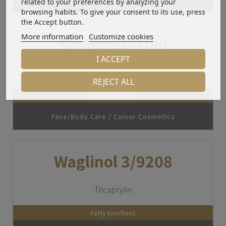
related to your preferences by analyzing your
browsing habits. To give your consent to its use, press
the Accept button.
More information
Customize cookies
Soldoc VF 2/80
I ACCEPT
Neopentyl Glycol Dicaprylate/Dicaprate
REJECT ALL
Dry Emollient
Face/Body Care / Colour Cosmetics
Waglinol 3/9208
Tricaprylin
Fatty Emollient