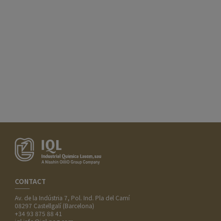
CONTACT
Av. de la Indústria 7, Pol. Ind. Pla del Camí
08297 Castellgalí (Barcelona)
+34 93 875 88 41