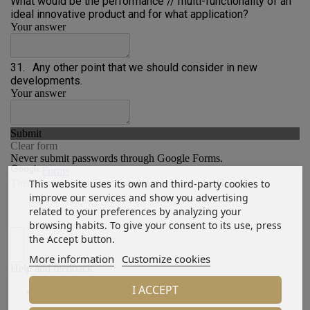
This website uses its own and third-party cookies to
improve our services and show you advertising
related to your preferences by analyzing your
browsing habits. To give your consent to its use, press
the Accept button.
More information
Customize cookies
I ACCEPT