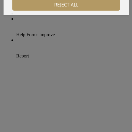
REJECT ALL