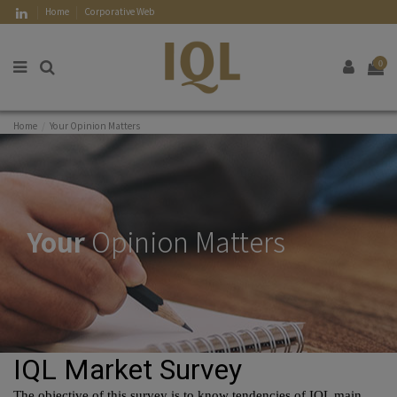
Home
Corporative Web
0
Home
Your Opinion Matters
Your
Opinion Matters