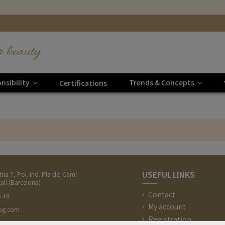
r beauty
nsibility
Trends & Concepts
Certifications
USEFUL LINKS
tria 7, Pol. Ind. Pla del Camí
alí (Barcelona)
Contact
8 40
My account
nog.com
Registration