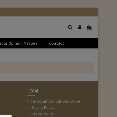
Your Opinion Matters
Contact
LEGAL
Terms and conditions of use
Privacy Policy
Cookie Policy