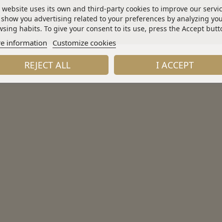
 website uses its own and third-party cookies to improve our servi
show you advertising related to your preferences by analyzing yo
Industrial Química Lasem S.A.U.
sing habits. To give your consent to its use, press the Accept butt
e information
Customize cookies
REJECT ALL
I ACCEPT