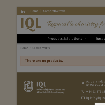
Home
Corporative Web
Responsible chemistry fo
Products & Solutions
Respo
Home
Search results
There are no products.
Av. de la Indús
08297 Castellg
+ 34 93 875 8
iql.info@iql-