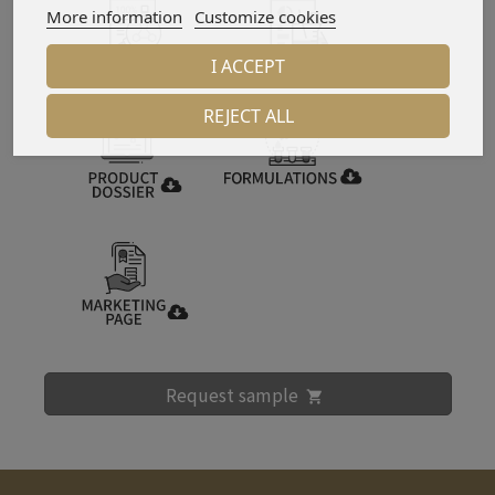
More information
Customize cookies
I ACCEPT
REJECT ALL
Request sample