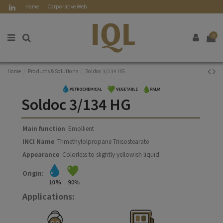
Home
Corporative Web
0
Home
Products & Solutions
Soldoc 3/134 HG
Soldoc 3/134 HG
Main function
: Emollient
INCI Name
: Trimethylolpropane Triisostearate
Appearance
: Colorless to slightly yellowish liquid
Origin
:
Applications: