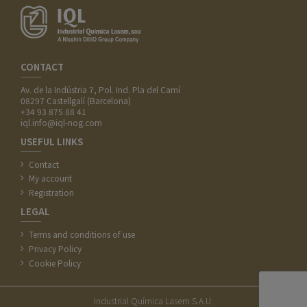
CONTACT
Av. de la Indústria 7, Pol. Ind. Pla del Camí
08297 Castellgalí (Barcelona)
+34 93 875 88 41
iql.info@iql-nog.com
USEFUL LINKS
Contact
My account
Registration
LEGAL
Terms and conditions of use
Privacy Policy
Cookie Policy
Industrial Química Lasem S.A.U.