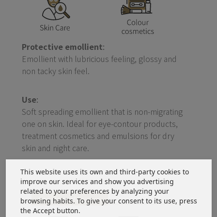
Protective emollient
:
Emollient with lubricious feeling, glossy and
non tacky skin feel.
Use
:
Soft spreading emollient that is non-migrating
one on skin. Ideal for eye-contour products,
treatment cosmetics and emulsions for dry
skin and night care.
This website uses its own and third-party cookies to
improve our services and show you advertising
related to your preferences by analyzing your
Download information
browsing habits. To give your consent to its use, press
the Accept button.