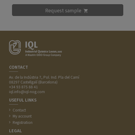
Request sample
CONTACT
Av. de la Indústria 7, Pol. Ind. Pla del Camí
08297 Castellgalí (Barcelona)
+34 93 875 88 41
iql.info@iql-nog.com
USEFUL LINKS
Contact
My account
Registration
LEGAL