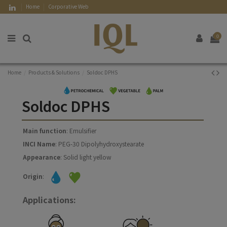
Home
Corporative Web
0
Home
Products & Solutions
Soldoc DPHS
Soldoc DPHS
Main function
: Emulsifier
INCI Name
: PEG-30 Dipolyhydroxystearate
Appearance
: Solid light yellow
Origin
:
Applications: