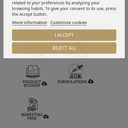
related to your preferences by analyzing your
browsing habits. To give your consent to its use, press
the Accept button.
More information
Customize cookies
Download information
I ACCEPT
REJECT ALL