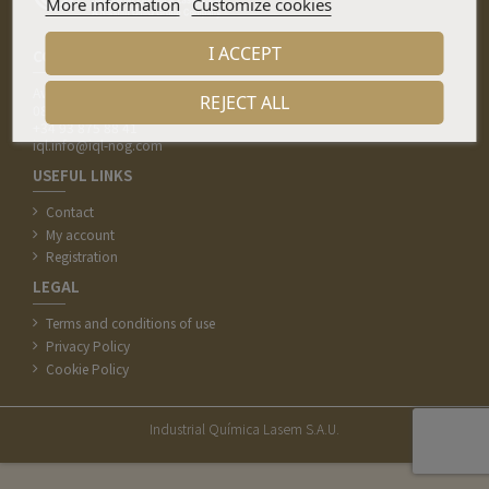
More information
Customize cookies
I ACCEPT
CONTACT
Av. de la Indústria 7, Pol. Ind. Pla del Camí
REJECT ALL
08297 Castellgalí (Barcelona)
+34 93 875 88 41
iql.info@iql-nog.com
USEFUL LINKS
Contact
My account
Registration
LEGAL
Terms and conditions of use
Privacy Policy
Cookie Policy
Industrial Química Lasem S.A.U.