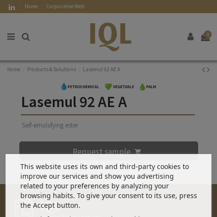
Home
Corporative Web
0
Home
Products & Solutions
Lasemul 92 AE A
Lasemul 92 AE A
Self-emulsifying ester.
Request sample
This website uses its own and third-party cookies to
improve our services and show you advertising
related to your preferences by analyzing your
browsing habits. To give your consent to its use, press
the Accept button.